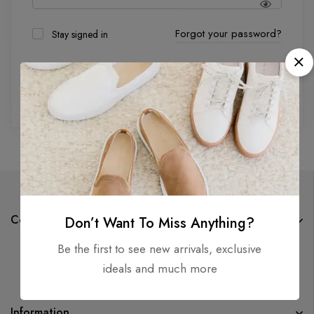
Forgot your password?
Stay signed in
Log in
Company
Don’t Want To Miss Anything?
Be the first to see new arrivals, exclusive
ideals and much more
Information