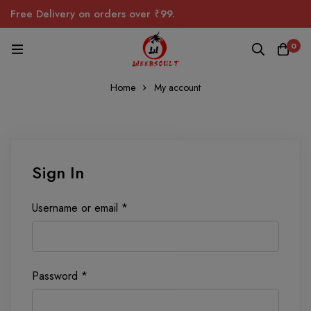
Free Delivery on orders over ₹99.
0
Home
My account
Sign In
Username or email
*
Password
*