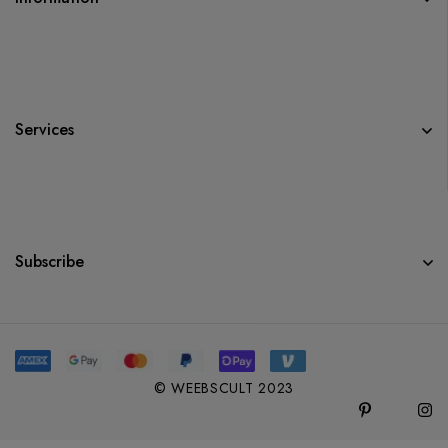
Services
Subscribe
© WEEBSCULT 2023