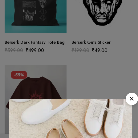
Berserk Dark Fantasy Tote Bag
Berserk Guts Sticker
₹
599.00
₹
499.00
₹
199.00
₹
49.00
-55%