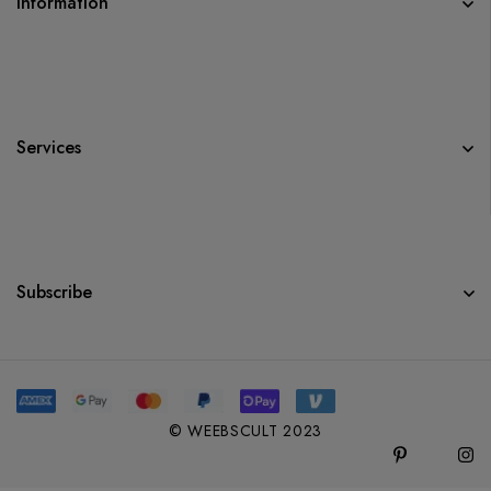
Information
Services
Subscribe
© WEEBSCULT 2023