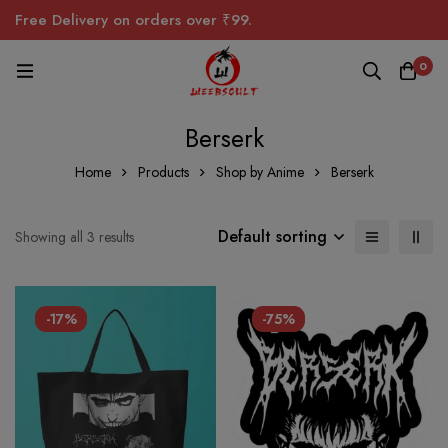
Free Delivery on orders over ₹99.
0
Berserk
Home
Products
Shop by Anime
Berserk
Default sorting
Showing all 3 results
-17%
-75%