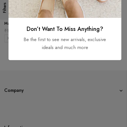
Filters
Berserk Oversized Tee –
Maroon
Don’t Want To Miss Anything?
₹
1,999.00
₹
899.00
XS
S
M
L
XL
2XL
Be the first to see new arrivals, exclusive
ideals and much more
Company