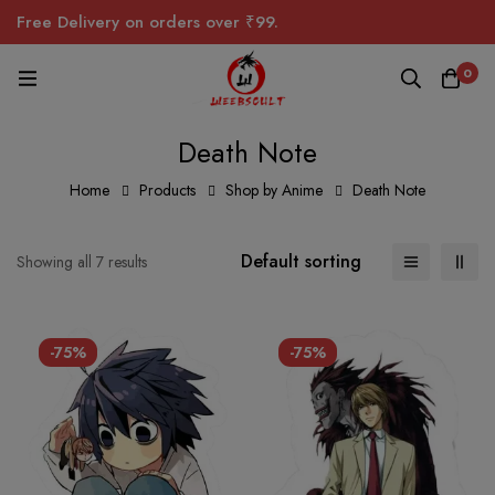
Free Delivery on orders over ₹99.
0
Death Note
Home
Products
Shop by Anime
Death Note
Default sorting
Showing all 7 results
-75%
-75%