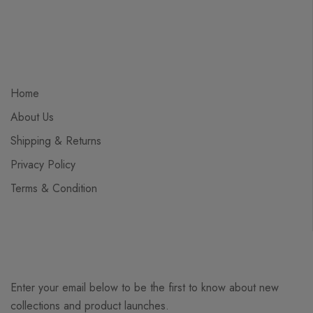
Home
About Us
Shipping & Returns
Privacy Policy
Terms & Condition
Enter your email below to be the first to know about new
collections and product launches.