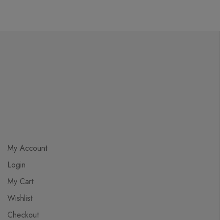
My Account
Login
My Cart
Wishlist
Checkout