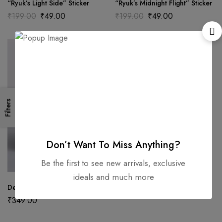
“Ryuk’s Light Side” Sticker
“Ryuk’s Midnight Flight” Sticker
₹
199.00
₹
49.00
₹
199.00
₹
49.00
Filters
Don’t Want To Miss Anything?
Be the first to see new arrivals, exclusive
ideals and much more
Death Note Notepad
₹
349.00