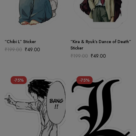
“Chibi L” Sticker
“Kira & Ryuk’s Dance of Death”
Sticker
₹
199.00
₹
49.00
₹
199.00
₹
49.00
-75%
-75%