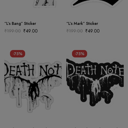
“L’s Bang” Sticker
“L’s Mark” Sticker
₹
199.00
₹
49.00
₹
199.00
₹
49.00
-75%
-75%