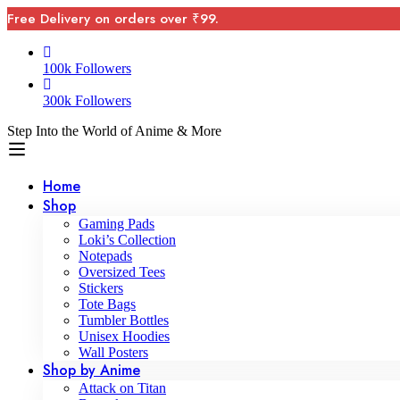
Free Delivery on orders over ₹99.
100k Followers
300k Followers
Step Into the World of Anime & More
Home
Shop
Gaming Pads
Loki’s Collection
Notepads
Oversized Tees
Stickers
Tote Bags
Tumbler Bottles
Unisex Hoodies
Wall Posters
Shop by Anime
Attack on Titan