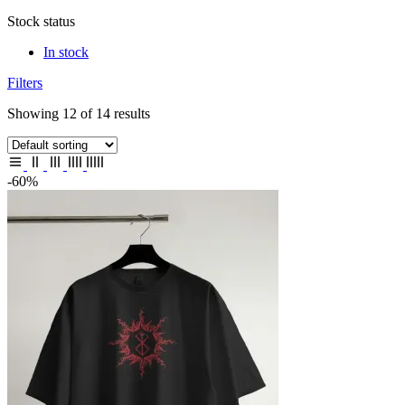
Stock status
In stock
Filters
Showing 12 of 14 results
-60%