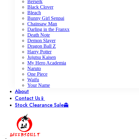
Berserk
Black Clover
Bleach
Bunny Girl Senpai
Chainsaw Man
Darling in the Franxx
Death Note
Demon Slayer
Dragon Ball Z
Harry Potter
Jujutsu Kaisen
My Hero Academia
Naruto
One Piece
Waifu
Your Name
About
Contact Us📱
Stock Clearance Sale👻