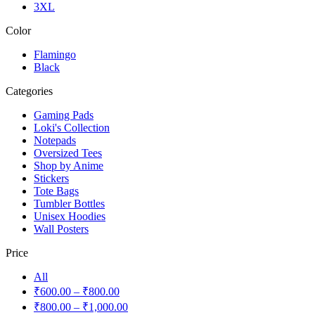
3XL
Color
Flamingo
Black
Categories
Gaming Pads
Loki's Collection
Notepads
Oversized Tees
Shop by Anime
Stickers
Tote Bags
Tumbler Bottles
Unisex Hoodies
Wall Posters
Price
All
₹
600.00
–
₹
800.00
₹
800.00
–
₹
1,000.00