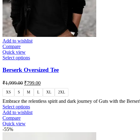
Add to wishlist
Compare
Quick view
Select options
Berserk Oversized Tee
₹
1,999.00
₹
799.00
XS
S
M
L
XL
2XL
Embrace the relentless spirit and dark journey of Guts with the Berse
Select options
Add to wishlist
Compare
Quick view
-55%