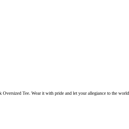
rk Oversized Tee. Wear it with pride and let your allegiance to the wor