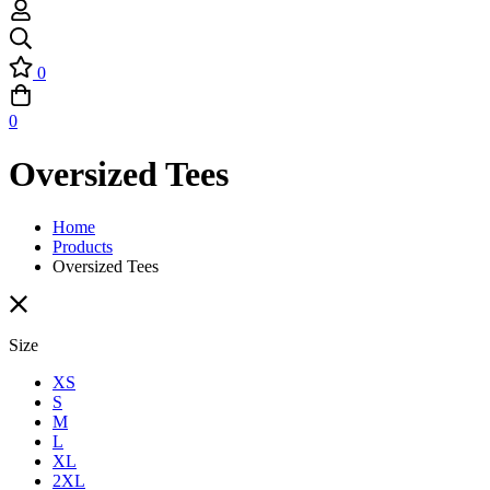
0
0
Oversized Tees
Home
Products
Oversized Tees
Size
XS
S
M
L
XL
2XL