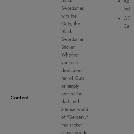
Black
Appli
Swordsman,
Indo
with the
OEK
Guts, the
Certi
Black
Swordsman
Sticker.
Whether
you're a
dedicated
fan of Guts
or simply
admire the
Content
dark and
intense world
of "Berserk,"
this sticker
allows you to