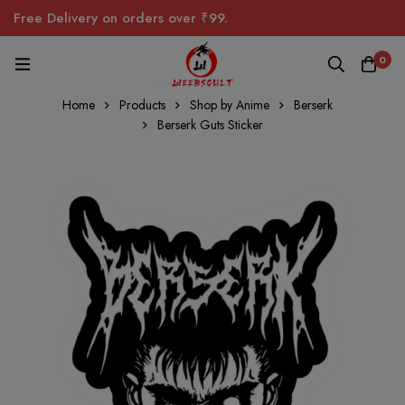
Free Delivery on orders over ₹99.
0
Home
Products
Shop by Anime
Berserk
Berserk Guts Sticker