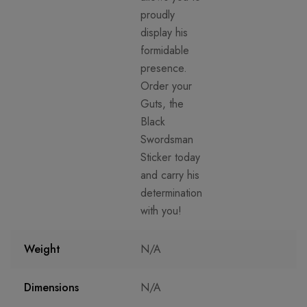
proudly
display his
formidable
presence.
Order your
Guts, the
Black
Swordsman
Sticker today
and carry his
determination
with you!
Weight
N/A
Dimensions
N/A