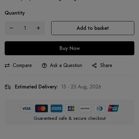
Quantity
Add to basket
Buy Now
Compare
Ask a Question
Share
Estimated Delivery:
15 - 23 Aug, 2026
Guaranteed safe & secure checkout