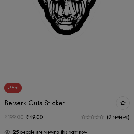
-75%
Berserk Guts Sticker
₹
199.00
₹
49.00
(0 reviews)
25
people are viewing this right now