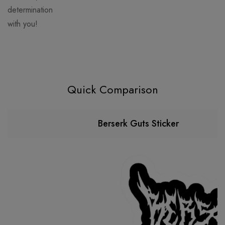
determination
with you!
Quick Comparison
Berserk Guts Sticker