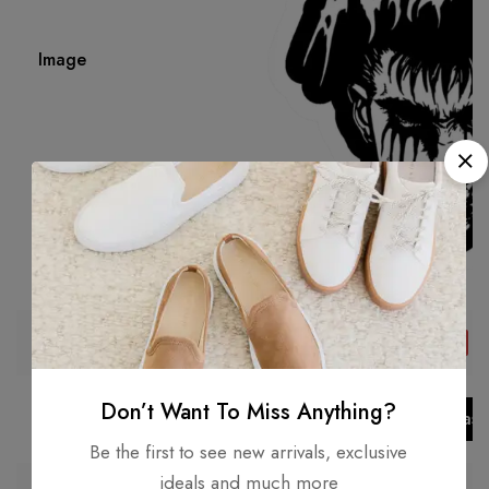
Image
₹
49.00
Price
Save 75%
₹
199.00
Don’t Want To Miss Anything?
Add to cart
Add to bask
Be the first to see new arrivals, exclusive
ideals and much more