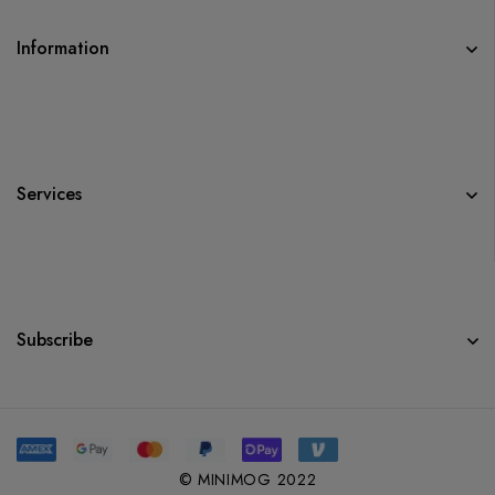
Information
Services
Subscribe
© MINIMOG 2022