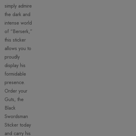
simply admire
the dark and
intense world
of “Berserk,”
this sticker
allows you to
proudly
display his
formidable
presence.
Order your
Guts, the
Black
Swordsman
Sticker today
and carry his