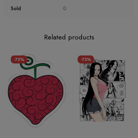
Sold
0
Related products
-75%
-75%