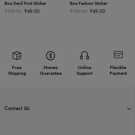
Boa Devil Fruit Sticker
Boa Fashion Sticker
₹
199.00
₹
49.00
₹
199.00
₹
49.00
Free
Money
Online
Flexible
Shipping
Guarantee
Support
Payment
Contact Us: