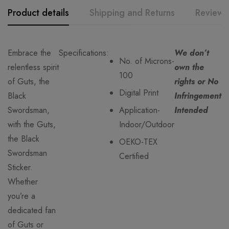
Product details
Shipping and Returns
Reviews
Embrace the
Specifications:
We don’t
No. of Microns-
relentless spirit
own the
100
of Guts, the
rights or No
Digital Print
Black
Infringement
Swordsman,
Application-
Intended
with the Guts,
Indoor/Outdoor
the Black
OEKO-TEX
Swordsman
Certified
Sticker.
Whether
you’re a
dedicated fan
of Guts or