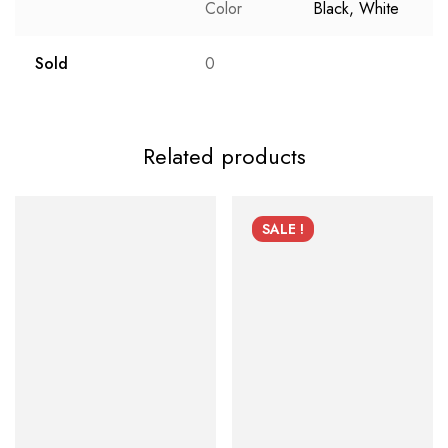
Color
Black, White
Sold
0
Related products
SALE !