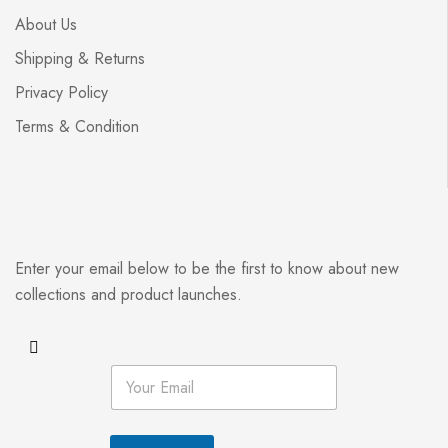
About Us
Shipping & Returns
Privacy Policy
Terms & Condition
Enter your email below to be the first to know about new
collections and product launches.
E
m
a
i