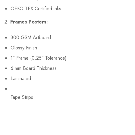
OEKO-TEX Certified inks
2.
Frames Posters:
300 GSM Artboard
Glossy Finish
1″ Frame (0.25″ Tolerance)
6 mm Board Thickness
Laminated
Tape Strips