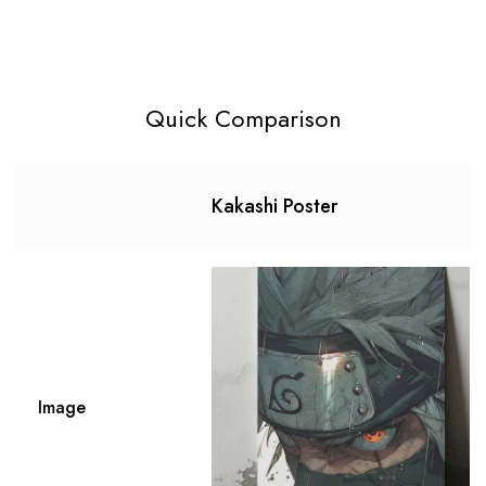
Quick Comparison
Kakashi Poster
Image