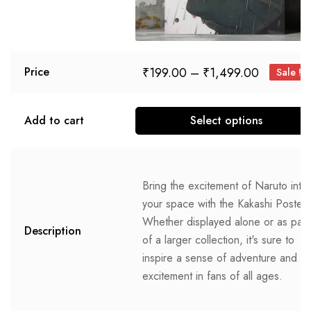
₹
199.00
–
₹
1,499.00
Price
Sale !
Add to cart
Select options
Bring the excitement of Naruto into
your space with the Kakashi Poster.
Whether displayed alone or as part
Description
of a larger collection, it's sure to
inspire a sense of adventure and
excitement in fans of all ages.