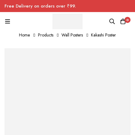
Free Delivery on orders over ₹99.
0
Home
Products
Wall Posters
Kakashi Poster