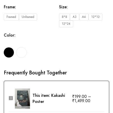
Frame
:
Size
:
Framed
Unframed
8*8
A3
A4
12*12
12*24
Color
:
Frequently Bought Together
This item:
Kakashi
₹
199.00
–
Kakashi
₹
1,499.00
Poster
Poster