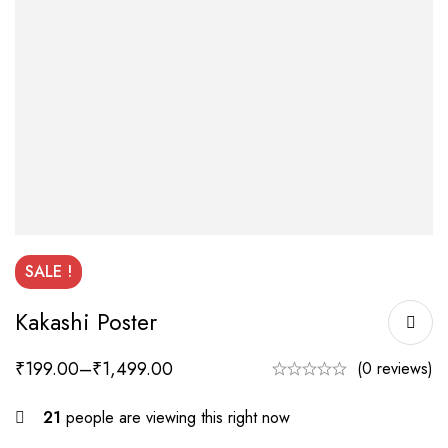
SALE !
Kakashi Poster
₹
199.00
–
₹
1,499.00
(0 reviews)
21
people are viewing this right now