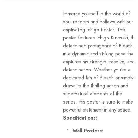
Immerse yourself in the world of
soul reapers and hollows with our
captivating Ichigo Poster. This
poster features Ichigo Kurosaki, the
determined protagonist of Bleach,
in a dynamic and striking pose that
captures his strength, resolve, and
determination. Whether you're a
dedicated fan of Bleach or simply
drawn to the thrilling action and
supernatural elements of the
series, this poster is sure to make a
powerful statement in any space.
Specifications:
Wall Posters: