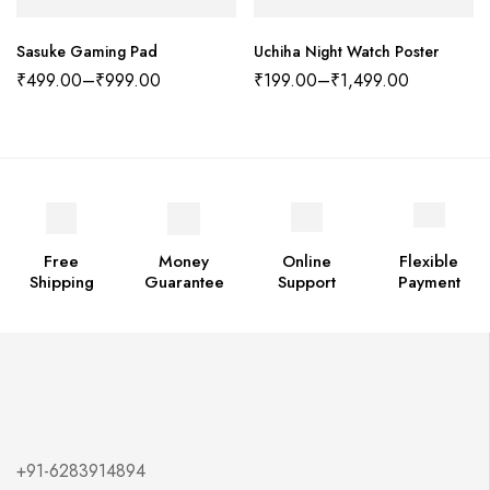
Sasuke Gaming Pad
Uchiha Night Watch Poster
₹
499.00
–
₹
999.00
₹
199.00
–
₹
1,499.00
Free
Money
Online
Flexible
Shipping
Guarantee
Support
Payment
+91-6283914894