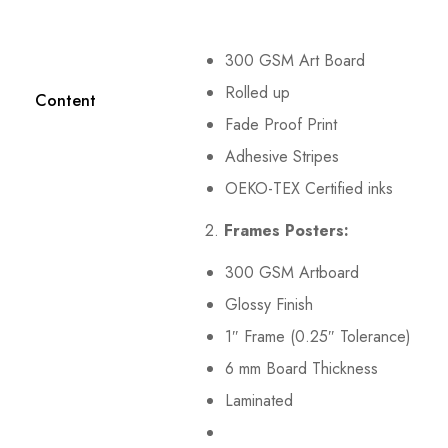
300 GSM Art Board
Rolled up
Content
Fade Proof Print
Adhesive Stripes
OEKO-TEX Certified inks
2.
Frames Posters:
300 GSM Artboard
Glossy Finish
1″ Frame (0.25″ Tolerance)
6 mm Board Thickness
Laminated