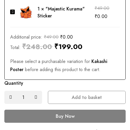
₹
49.00
1
×
"Majestic Kurama"
"Majestic
Sticker
₹
0.00
Kurama"
Sticker
Additional price:
₹
49.00
₹
0.00
₹
248.00
₹
199.00
Total:
Please select a purchasable variation for
Kakashi
Poster
before adding this product to the cart.
Quantity
Add to basket
Buy Now