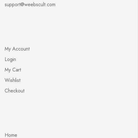
support@weebscult.com
My Account
Login
My Cart
Wishlist
Checkout
Home