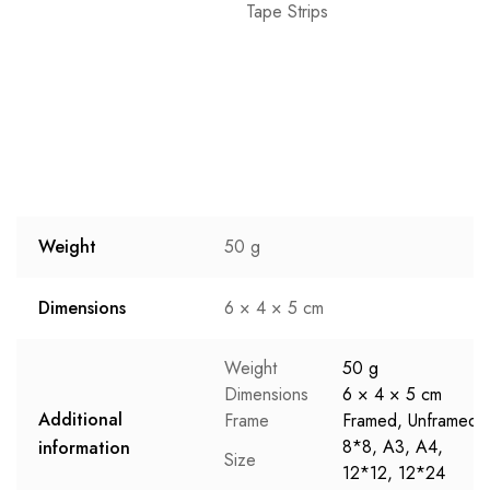
Tape Strips
Weight
50 g
Dimensions
6 × 4 × 5 cm
Weight
50 g
Dimensions
6 × 4 × 5 cm
Additional
Frame
Framed, Unframed
8*8, A3, A4,
information
Size
12*12, 12*24