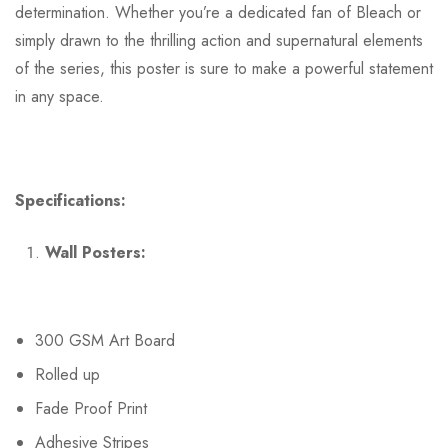
determination. Whether you’re a dedicated fan of Bleach or
simply drawn to the thrilling action and supernatural elements
of the series, this poster is sure to make a powerful statement
in any space.
Specifications:
Wall Posters:
300 GSM Art Board
Rolled up
Fade Proof Print
Adhesive Stripes