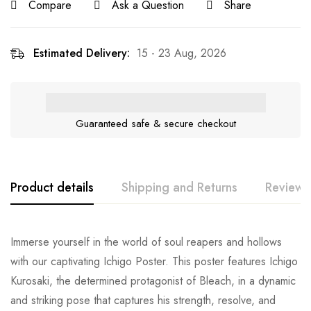
Compare
Ask a Question
Share
Estimated Delivery:
15 - 23 Aug, 2026
Guaranteed safe & secure checkout
Product details
Shipping and Returns
Reviews
Immerse yourself in the world of soul reapers and hollows
with our captivating Ichigo Poster. This poster features Ichigo
Kurosaki, the determined protagonist of Bleach, in a dynamic
and striking pose that captures his strength, resolve, and