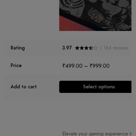
Rating
3.97
164
reviews
₹
499.00
–
₹
999.00
Price
Add to cart
Select options
Elevate your gaming experience to