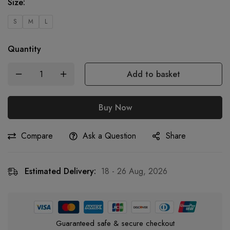
Size
:
S
M
L
Quantity
Add to basket
Buy Now
Compare
Ask a Question
Share
Estimated Delivery:
18 - 26 Aug, 2026
Guaranteed safe & secure checkout