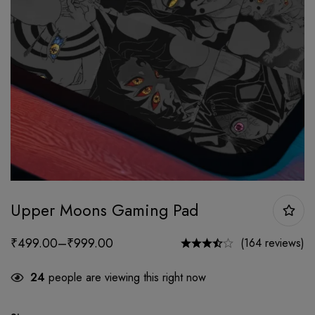
Upper Moons Gaming Pad
₹
499.00
–
₹
999.00
(164 reviews)
24
people are viewing this right now