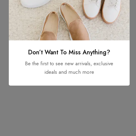
Don’t Want To Miss Anything?
Be the first to see new arrivals, exclusive
ideals and much more