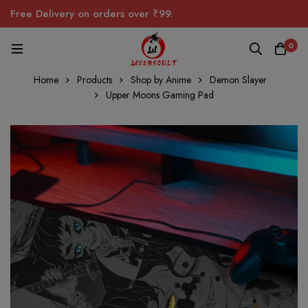
Free Delivery on orders over ₹99.
0
Home
Products
Shop by Anime
Demon Slayer
Upper Moons Gaming Pad