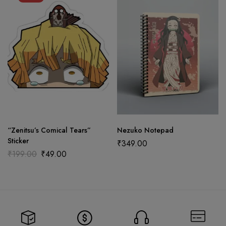
“Zenitsu’s Comical Tears”
Nezuko Notepad
Sticker
₹
349.00
₹
199.00
₹
49.00