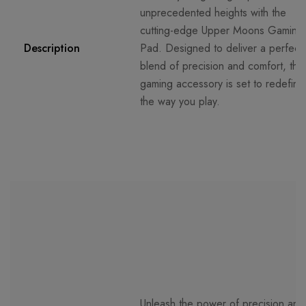
unprecedented heights with the
cutting-edge Upper Moons Gaming
Description
Pad. Designed to deliver a perfect
blend of precision and comfort, this
gaming accessory is set to redefine
the way you play.
Unleash the power of precision and