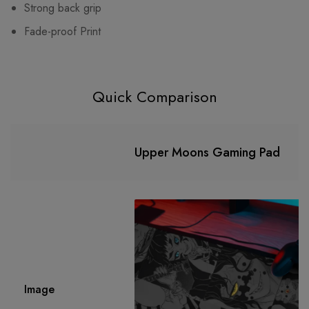
Strong back grip
Fade-proof Print
Quick Comparison
Upper Moons Gaming Pad
Image