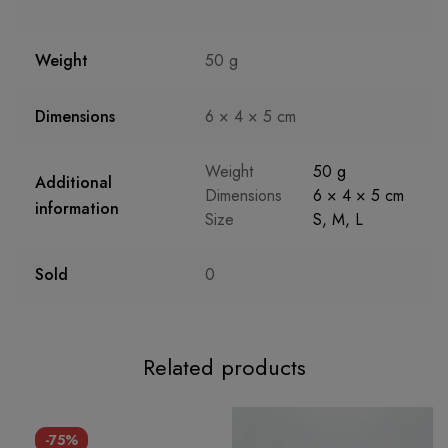
Weight
50 g
Dimensions
6 × 4 × 5 cm
Weight
50 g
Additional
Dimensions
6 × 4 × 5 cm
information
Size
S
,
M
,
L
Sold
0
Related products
-75%