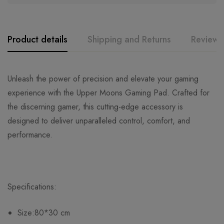
Product details
Shipping and Returns
Reviews
Unleash the power of precision and elevate your gaming
experience with the Upper Moons Gaming Pad. Crafted for
the discerning gamer, this cutting-edge accessory is
designed to deliver unparalleled control, comfort, and
performance.
Specifications:
Size:80*30 cm