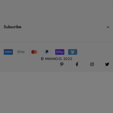
Subscribe
© MINIMOG 2022