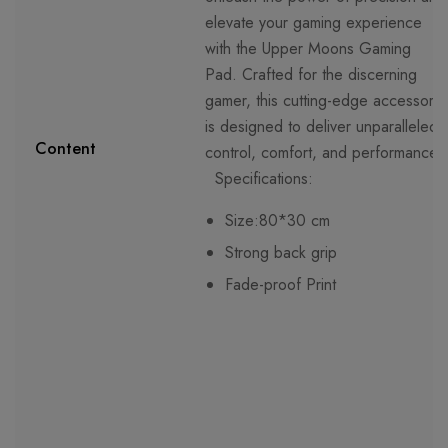
elevate your gaming experience
with the Upper Moons Gaming
Pad. Crafted for the discerning
gamer, this cutting-edge accessory
is designed to deliver unparalleled
Content
control, comfort, and performance.
Specifications:
Size:80*30 cm
Strong back grip
Fade-proof Print