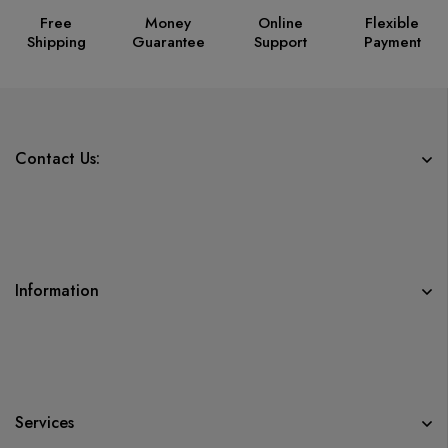
Free
Money
Online
Flexible
Shipping
Guarantee
Support
Payment
Contact Us:
Information
Services