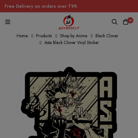
Free Delivery on orders over ₹99.
0
Home
Products
Shop by Anime
Black Clover
Asta Black Clover Vinyl Sticker