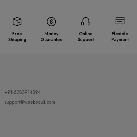
Free
Money
Online
Flexible
Shipping
Guarantee
Support
Payment
+91-6283914894
support@weebscult.com