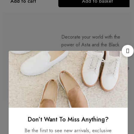
Add to cart
Add to basket
Decorate your world with the
power of Asta and the Black
Clover universe. Get your Asta
Description
Black Clover Vinyl Sticker today
and make any surface an homage
to this remarkable series.
Don’t Want To Miss Anything?
Be the first to see new arrivals, exclusive