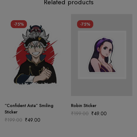
Related products
-75%
-75%
“Confident Asta” Smiling
Robin Sticker
Sticker
₹
199.00
₹
49.00
₹
199.00
₹
49.00