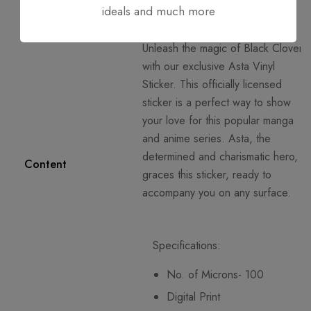
ideals and much more
Unleash the magic of Black Clover
with our exclusive Asta Vinyl
Sticker. This officially licensed
sticker is a perfect way to show
your love for this popular manga
and anime series. Asta, the
determined and charismatic hero,
Content
graces this sticker, ready to
accompany you on any surface.
Specifications:
No. of Microns- 100
Digital Print