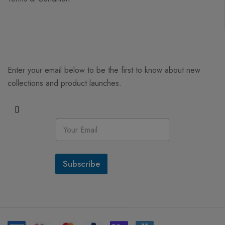
Enter your email below to be the first to know about new
collections and product launches.
E
m
a
i
l
Subscribe
*