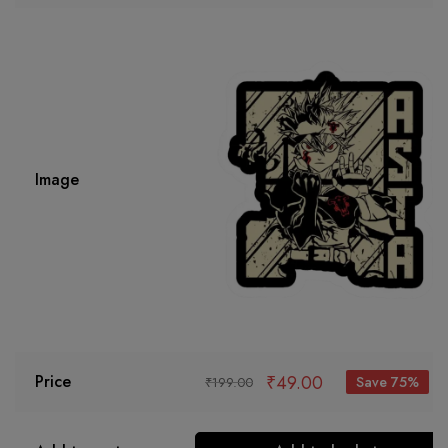
Image
₹
49.00
Price
Save 75%
₹
199.00