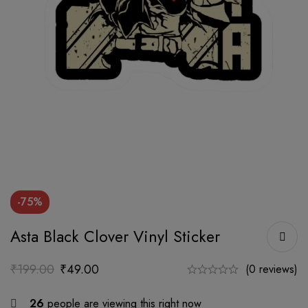
-75%
Asta Black Clover Vinyl Sticker
₹
199.00
₹
49.00
(0 reviews)
26
people are viewing this right now