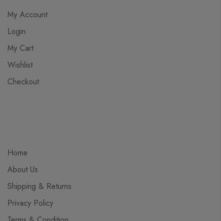
My Account
Login
My Cart
Wishlist
Checkout
Home
About Us
Shipping & Returns
Privacy Policy
Terms & Condition