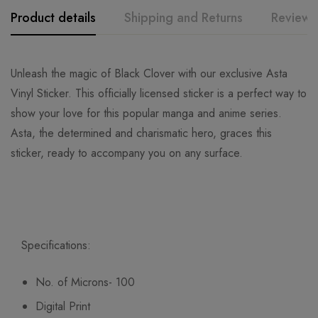
Product details
Shipping and Returns
Reviews
Unleash the magic of Black Clover with our exclusive Asta
Vinyl Sticker. This officially licensed sticker is a perfect way to
show your love for this popular manga and anime series.
Asta, the determined and charismatic hero, graces this
sticker, ready to accompany you on any surface.
Specifications:
No. of Microns- 100
Digital Print