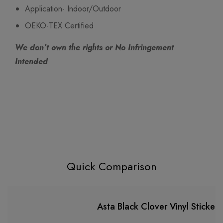
Application- Indoor/Outdoor
OEKO-TEX Certified
We don’t own the rights or No Infringement
Intended
Quick Comparison
Asta Black Clover Vinyl Sticker