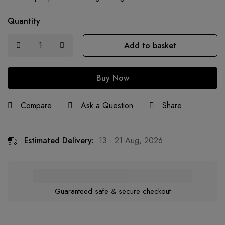
Quantity
Add to basket
Buy Now
Compare
Ask a Question
Share
Estimated Delivery:
13 - 21 Aug, 2026
Guaranteed safe & secure checkout