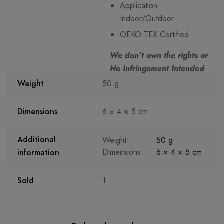
Application-
Indoor/Outdoor
OEKO-TEX Certified
We don’t own the rights or
No Infringement Intended
Weight
50 g
Dimensions
6 × 4 × 5 cm
Additional
Weight
50 g
Dimensions
6 × 4 × 5 cm
information
Sold
1